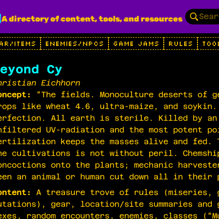
g
A directory of content, tools, and resources
AR/ITEMS
ENEMIES/NPCS
GAME JAMS
RULES
TOO
eyond Cy
hristian Eichhorn
oncept:
“The fields. Monoculture deserts of g
rops like wheat 4.6, ultra-maize, and soykin.
erfection. All earth is sterile. Killed by an
nfiltered UV-radiation and the most potent po
ertilization keeps the masses alive and fed. 
he cultivations is not without peril. Chemshi
oncoctions onto the plants; mechanic harveste
een an animal or human cut down all in their 
ontent:
A treasure trove of rules (miseries, 
utations), gear, location/site summaries and 
exes, random encounters, enemies, classes (“M