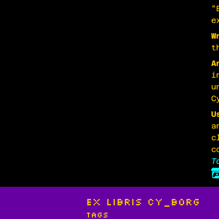
“
e
W
t
A
i
u
C
U
a
c
c
T
Ex Libris CY_BORG
Tags