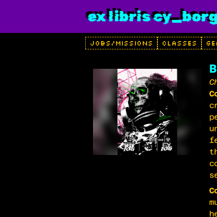
ex libris cy_bor
JOBS/MISSIONS
CLASSES
GE
B
C
C
c
p
u
f
t
c
s
C
m
h