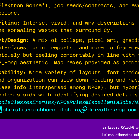
Elektron Rohre”), job seeds/contracts, and ev
xplore.
riting:
Intense, vivid, and wry descriptions 
he sprawling wastes that surround Cy.
rt/Design:
A mix of collage, pixel art, graff
nterfaces, print reports, and more to frame e
niquely but feeling comfortably in line with 
y_Borg aesthetic. Map hexes provided as addit
sability:
Wide variety of layouts, font choic
nd organization can slow down reading and nav
lass info interspersed among NPCs), but hyper
ontents aids with identifying desired details
ools
Classes
Enemies/NPCs
Rules
Miscellania
Jobs/M
christianeichhorn.itch.io
drivethrurpg.com
Ex Libris CY_BORG a
Unless otherwise no