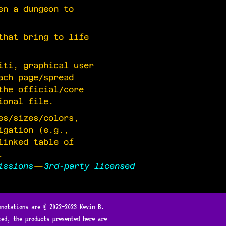
en a dungeon to
that bring to life
iti, graphical user
ach page/spread
the official/core
ional file.
es/sizes/colors,
igation (e.g.,
linked table of
.
issions
—
3rd-party licensed
nnotations are © 2022—2023 Kevin B.
ted, the products presented here are