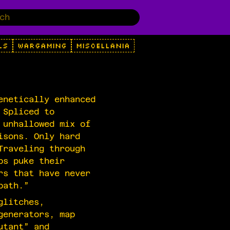
LS
WARGAMING
MISCELLANIA
enetically enhanced
 Spliced to
 unhallowed mix of
isons. Only hard
Traveling through
ps puke their
rs that have never
path.”
glitches,
generators, map
utant” and