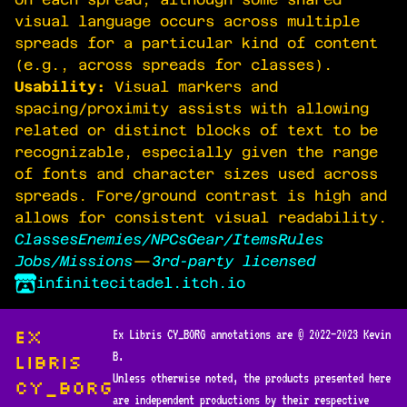
visual language occurs across multiple
spreads for a particular kind of content
(e.g., across spreads for classes).
Usability:
Visual markers and
spacing/proximity assists with allowing
related or distinct blocks of text to be
recognizable, especially given the range
of fonts and character sizes used across
spreads. Fore/ground contrast is high and
allows for consistent visual readability.
Classes
Enemies/NPCs
Gear/Items
Rules
Jobs/Missions
—
3rd-party licensed
infinitecitadel.itch.io
Ex
Ex Libris CY_BORG annotations are © 2022—2023 Kevin
B.
Libris
Unless otherwise noted, the products presented here
CY_BORG
are independent productions by their respective