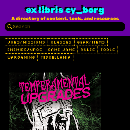
ex libris cy_borg
A directory of content, tools, and resources
JOBS/MISSIONS
CLASSES
GEAR/ITEMS
ENEMIES/NPCS
GAME JAMS
RULES
TOOLS
WARGAMING
MISCELLANIA