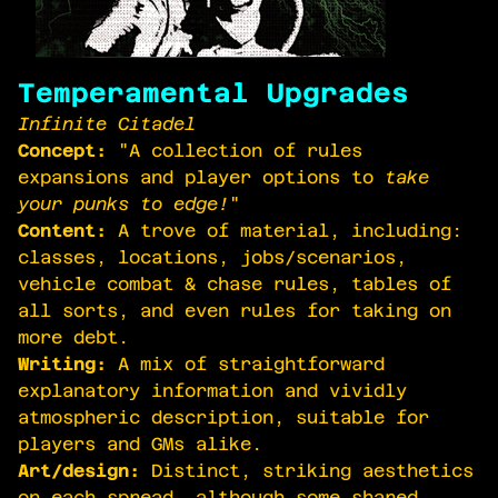
Temperamental Upgrades
Infinite Citadel
Concept:
"A collection of rules
expansions and player options to
take
your punks to edge!
"
Content:
A trove of material, including:
classes, locations, jobs/scenarios,
vehicle combat & chase rules, tables of
all sorts, and even rules for taking on
more debt.
Writing:
A mix of straightforward
explanatory information and vividly
atmospheric description, suitable for
players and GMs alike.
Art/design:
Distinct, striking aesthetics
on each spread, although some shared