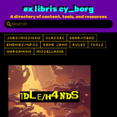
ex libris cy_borg
A directory of content, tools, and resources
JOBS/MISSIONS
CLASSES
GEAR/ITEMS
ENEMIES/NPCS
GAME JAMS
RULES
TOOLS
WARGAMING
MISCELLANIA