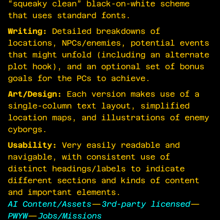
“squeaky clean” black-on-white scheme
that uses standard fonts.
Writing:
Detailed breakdowns of
locations, NPCs/enemies, potential events
that might unfold (including an alternate
plot hook), and an optional set of bonus
goals for the PCs to achieve.
Art/Design:
Each version makes use of a
single-column text layout, simplified
location maps, and illustrations of enemy
cyborgs.
Usability:
Very easily readable and
navigable, with consistent use of
distinct headings/labels to indicate
different sections and kinds of content
and important elements.
AI Content/Assets
—
3rd-party licensed
—
PWYW
—
Jobs/Missions