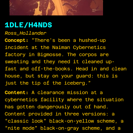
1DLE/H4NDS
Ross_Hollander
Concept:
“There's been a hushed-up
incident at the Naiman Cybernetics
factory in Bigmosse. The corpos are
sweating and they need it cleaned up-
fast and off-the-books. Head in and clean
house, but stay on your guard: this is
just the tip of the iceberg.”
Content:
A clearance mission at a
cybernetics facility where the situation
has gotten dangerously out of hand.
Content provided in three versions: a
“classic look” black-on-yellow scheme, a
“nite mode” black-on-gray scheme, and a