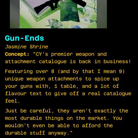
Gun-Ends
Jasmine Shrine
Concept:
"CY's premier weapon and
attachment catalogue is back in business!
Featuring over 8 (and by that I mean 9)
unique weapon attachments to spice up
your guns with, 1 table, and a lot of
flavour text to give off a real catalogue
feel.
Just be careful, they aren't exactly the
most durable things on the market. You
wouldn't even be able to afford the
durable stuff anyway."