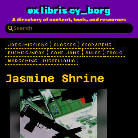
ex libris cy_borg
A directory of content, tools, and resources
JOBS/MISSIONS
CLASSES
GEAR/ITEMS
ENEMIES/NPCS
GAME JAMS
RULES
TOOLS
WARGAMING
MISCELLANIA
Jasmine Shrine