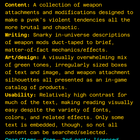
Content:
A collection of weapon
attachments and modifications designed to
make a pvnk's violent tendencies all the
more brutal and chaotic.
Writing:
Snarky in-universe descriptions
of weapon mods duct-taped to brief,
matter-of-fact mechanics/effects.
Art/design:
A visually overwhelming mix
of green tones, irregularly sized boxes
of text and image, and weapon attachment
silhouettes all presented as an in-game
catalog of products.
Usability:
Relatively high contrast for
much of the text, making reading visually
easy despite the variety of fonts,
colors, and related effects. Only some
text is embedded, though, so not all
content can be searched/selected.
Gear/Items
—
Free
—
3rd-party licensed