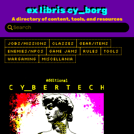
ex libris cy_borg
A directory of content, tools, and resources
JOBS/MISSIONS
CLASSES
GEAR/ITEMS
ENEMIES/NPCS
GAME JAMS
RULES
TOOLS
WARGAMING
MISCELLANIA