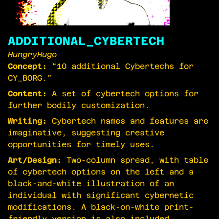
ADDITIONAL_CYBERTECH
HungryHugo
Concept:
“10 additional Cybertechs for
CY_BORG.”
Content:
A set of cybertech options for
further bodily customization.
Writing:
Cybertech names and features are
imaginative, suggesting creative
opportunities for timely uses.
Art/Design:
Two-column spread, with table
of cybertech options on the left and a
black-and-white illustration of an
individual with significant cybernetic
modifications. A black-on-white print-
friendly version is also included.