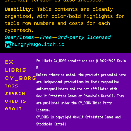
Usability:
Table contents are cleanly
organized, with color/bold highlights for
table row numbers and costs for each
cybertech.
Gear/Items
—
Free
—
3rd-party licensed
hungryhugo.itch.io
Ex
Ex Libris CY_BORG annotations are © 2022—2023 Kevin
B.
Libris
Unless otherwise noted, the products presented here
CY_BORG
are independent productions by their respective
Tags
authors/publishers and are not affiliated with
Search
Ockult Örtmästare Games or Stockholm Kartell. They
Credits
are published under the CY_BORG Third Party
About
License.
CY_BORG is copyright Ockult Örtmästare Games and
Stockholm Kartell.