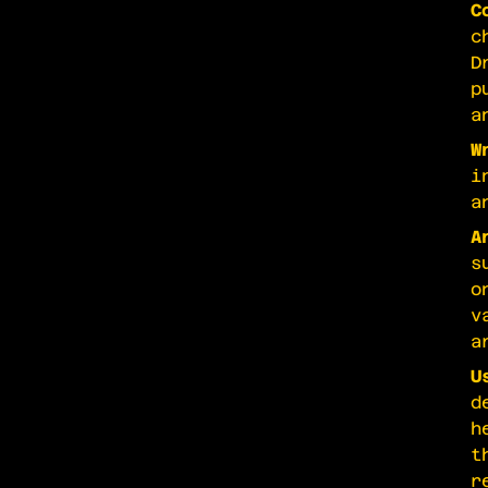
C
c
D
p
a
W
i
a
A
s
o
v
a
U
d
h
t
r