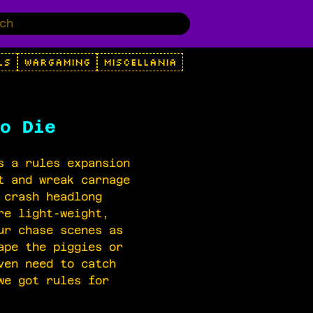
LS
WARGAMING
MISCELLANIA
o Die
s a rules expansion
t and wreak carnage
 crash headlong
re light-weight,
ur chase scenes as
ape the piggies or
ven need to catch
we got rules for