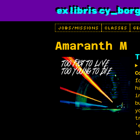
ex libris cy_bor
JOBS/MISSIONS
CLASSES
GE
Amaranth M
T
C
f
h
i
b
y
t
'
t