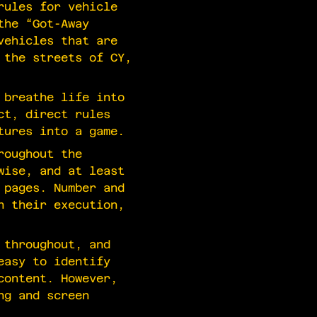
rules for vehicle
the “Got-Away
vehicles that are
 the streets of CY,
 breathe life into
ct, direct rules
tures into a game.
roughout the
wise, and at least
 pages. Number and
h their execution,
 throughout, and
easy to identify
content. However,
ng and screen