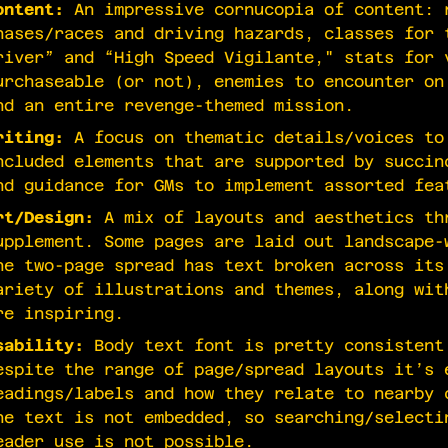
ontent:
An impressive cornucopia of content: 
hases/races and driving hazards, classes for 
river” and “High Speed Vigilante," stats for 
urchaseable (or not), enemies to encounter on
nd an entire revenge-themed mission.
riting:
A focus on thematic details/voices to
ncluded elements that are supported by succin
nd guidance for GMs to implement assorted fea
rt/Design:
A mix of layouts and aesthetics th
upplement. Some pages are laid out landscape-
ne two-page spread has text broken across its
ariety of illustrations and themes, along wit
re inspiring.
sability:
Body text font is pretty consistent
espite the range of page/spread layouts it’s 
eadings/labels and how they relate to nearby 
he text is not embedded, so searching/selecti
eader use is not possible.