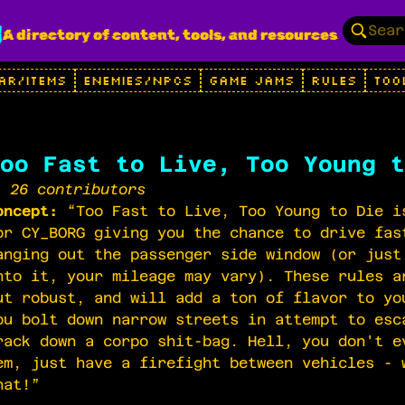
g
A directory of content, tools, and resources
AR/ITEMS
ENEMIES/NPCS
GAME JAMS
RULES
TOO
oo Fast to Live, Too Young t
26 contributors
oncept:
“Too Fast to Live, Too Young to Die i
or CY_BORG giving you the chance to drive fas
anging out the passenger side window (or just
nto it, your mileage may vary). These rules a
ut robust, and will add a ton of flavor to yo
ou bolt down narrow streets in attempt to esc
rack down a corpo shit-bag. Hell, you don't e
em, just have a firefight between vehicles - 
hat!”