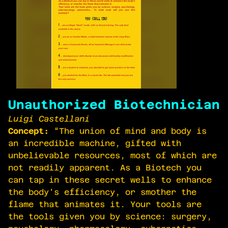
Unauthorized Biotechnician
Luigi Castellani
Concept:
“The union of mind and body is
an incredible machine, gifted with
unbelievable resources, most of which are
not readily apparent. As a Biotech you
can tap in these secret wells to enhance
the body's efficiency, or smother the
flame that animates it. Your tools are
the tools given you by science: surgery,