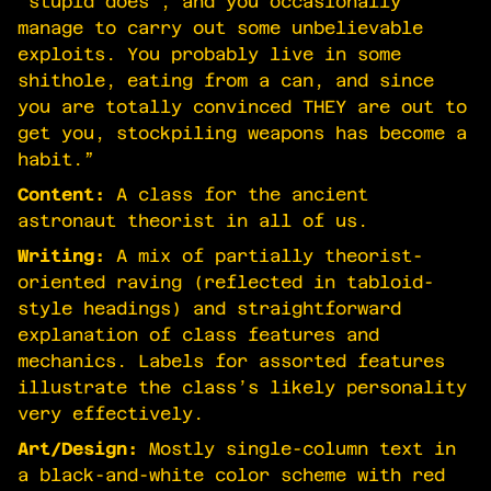
‘stupid does’, and you occasionally
manage to carry out some unbelievable
exploits. You probably live in some
shithole, eating from a can, and since
you are totally convinced THEY are out to
get you, stockpiling weapons has become a
habit.”
Content:
A class for the ancient
astronaut theorist in all of us.
Writing:
A mix of partially theorist-
oriented raving (reflected in tabloid-
style headings) and straightforward
explanation of class features and
mechanics. Labels for assorted features
illustrate the class’s likely personality
very effectively.
Art/Design:
Mostly single-column text in
a black-and-white color scheme with red