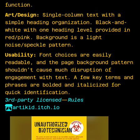
function.
Art/Design:
Single-column text with a
simple heading organization. Black-and-
white with one heading level provided in
red/pink. Background is a light
noise/speckle pattern.
Usability:
Font choices are easily
readable, and the page background pattern
shouldn’t cause much disruption of
engagement with text. A few key terms and
phrases are bolded and italicized for
quick identification.
3rd-party licensed
—
Rules
artikid.itch.io