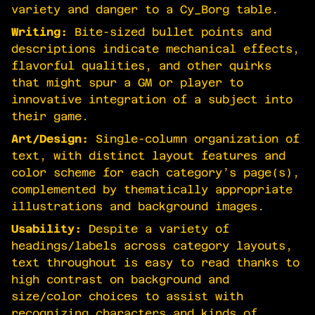
variety and danger to a Cy_Borg table.
Writing:
Bite-sized bullet points and
descriptions indicate mechanical effects,
flavorful qualities, and other quirks
that might spur a GM or player to
innovative integration of a subject into
their game.
Art/Design:
Single-column organization of
text, with distinct layout features and
color scheme for each category’s page(s),
complemented by thematically appropriate
illustrations and background images.
Usability:
Despite a variety of
headings/labels across category layouts,
text throughout is easy to read thanks to
high contrast on background and
size/color choices to assist with
recognizing characters and kinds of