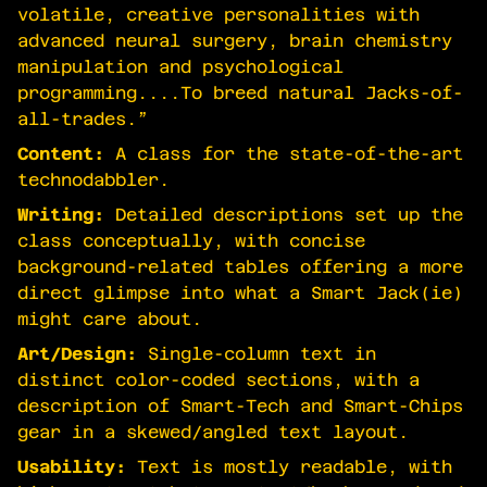
volatile, creative personalities with
advanced neural surgery, brain chemistry
manipulation and psychological
programming....To breed natural Jacks-of-
all-trades.”
Content:
A class for the state-of-the-art
technodabbler.
Writing:
Detailed descriptions set up the
class conceptually, with concise
background-related tables offering a more
direct glimpse into what a Smart Jack(ie)
might care about.
Art/Design:
Single-column text in
distinct color-coded sections, with a
description of Smart-Tech and Smart-Chips
gear in a skewed/angled text layout.
Usability:
Text is mostly readable, with