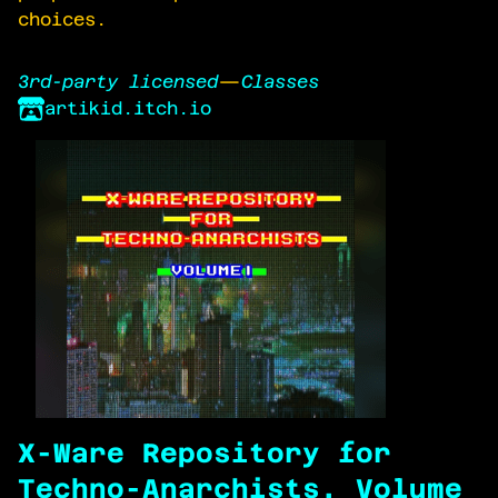
choices.
3rd-party licensed
—
Classes
artikid.itch.io
X-Ware Repository for
Techno-Anarchists, Volume