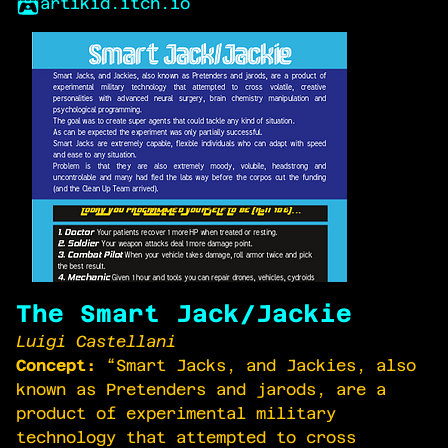
artikid.itch.io
The Smart Jack/Jackie
Luigi Castellani
Concept:
“Smart Jacks, and Jackies, also
known as Pretenders and jarods, are a
product of experimental military
technology that attempted to cross