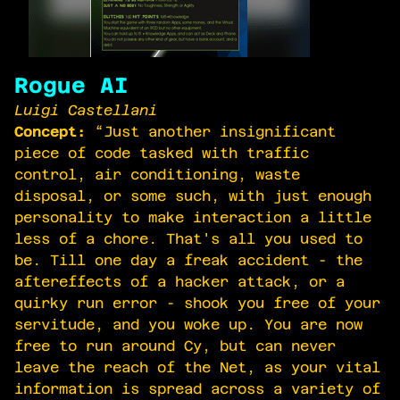
Rogue AI
Luigi Castellani
Concept:
“Just another insignificant
piece of code tasked with traffic
control, air conditioning, waste
disposal, or some such, with just enough
personality to make interaction a little
less of a chore. That's all you used to
be. Till one day a freak accident - the
aftereffects of a hacker attack, or a
quirky run error - shook you free of your
servitude, and you woke up. You are now
free to run around Cy, but can never
leave the reach of the Net, as your vital
information is spread across a variety of