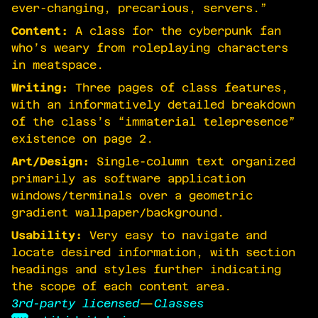
ever-changing, precarious, servers.”
Content:
A class for the cyberpunk fan
who’s weary from roleplaying characters
in meatspace.
Writing:
Three pages of class features,
with an informatively detailed breakdown
of the class’s “immaterial telepresence”
existence on page 2.
Art/Design:
Single-column text organized
primarily as software application
windows/terminals over a geometric
gradient wallpaper/background.
Usability:
Very easy to navigate and
locate desired information, with section
headings and styles further indicating
the scope of each content area.
3rd-party licensed
—
Classes