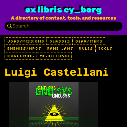
ex libris cy_borg
A directory of content, tools, and resources
JOBS/MISSIONS
CLASSES
GEAR/ITEMS
ENEMIES/NPCS
GAME JAMS
RULES
TOOLS
WARGAMING
MISCELLANIA
Luigi Castellani