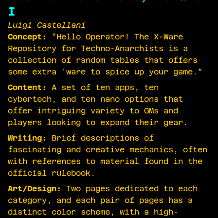
I
Luigi Castellani
Concept:
“Hello Operator! The X-Ware
Repository for Techno-Anarchists is a
collection of random tables that offers
some extra 'ware to spice up your game.”
Content:
A set of ten apps, ten
cybertech, and ten nano options that
offer intriguing variety to GMs and
players looking to expand their gear.
Writing:
Brief descriptions of
fascinating and creative mechanics, often
with references to material found in the
official rulebook.
Art/Design:
Two pages dedicated to each
category, and each pair of pages has a
distinct color scheme, with a high-