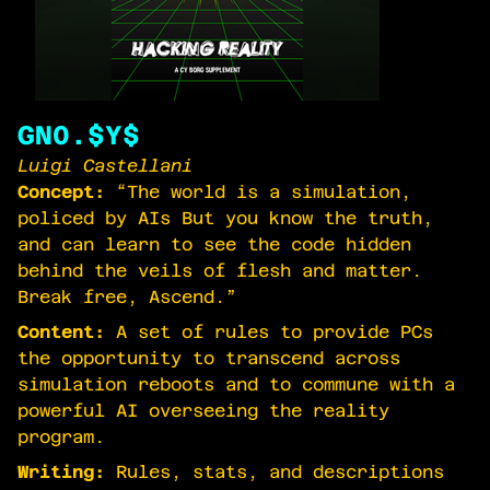
GN0.$Y$
Luigi Castellani
Concept:
“The world is a simulation,
policed by AIs But you know the truth,
and can learn to see the code hidden
behind the veils of flesh and matter.
Break free, Ascend.”
Content:
A set of rules to provide PCs
the opportunity to transcend across
simulation reboots and to commune with a
powerful AI overseeing the reality
program.
Writing:
Rules, stats, and descriptions