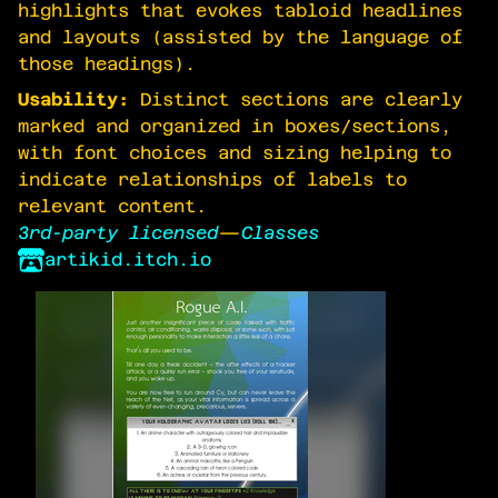
highlights that evokes tabloid headlines
and layouts (assisted by the language of
those headings).
Usability:
Distinct sections are clearly
marked and organized in boxes/sections,
with font choices and sizing helping to
indicate relationships of labels to
relevant content.
3rd-party licensed
—
Classes
artikid.itch.io