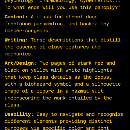
psychology, pharmacology, cybernetics...
To what ends will you use this panoply?”
Content:
A class for street docs,
freelance paramedics, and back-alley
barber-surgeons.
Writing:
Terse descriptions that distill
the essence of class features and
mechanics.
Art/Design:
Two pages of stark red and
black on yellow with white highlights
that keep class details as the focus,
with a biohazard symbol and a silhouette
image of a figure in a hazmat suit
underscoring the work entailed by the
class.
Usability:
Easy to navigate and recognize
different elements providing distinct
purposes via specific color and font