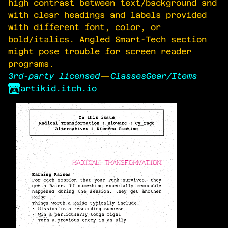
high contrast between text/background and
with clear headings and labels provided
with different font, color, or
bold/italics. Angled Smart-Tech section
might pose trouble for screen reader
programs.
3rd-party licensed
—
Classes
Gear/Items
artikid.itch.io