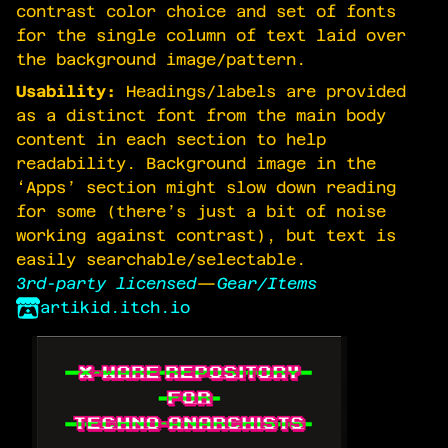
contrast color choice and set of fonts
for the single column of text laid over
the background image/pattern.
Usability:
Headings/labels are provided
as a distinct font from the main body
content in each section to help
readability. Background image in the
‘Apps’ section might slow down reading
for some (there’s just a bit of noise
working against contrast), but text is
easily searchable/selectable.
3rd-party licensed
—
Gear/Items
artikid.itch.io