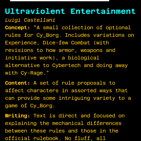
Ultraviolent Entertainment
Luigi Castellani
Concept:
“A small collection of optional
rules for Cy_Borg. Includes variations on
Experience, Dice-few Combat (with
revisions to how armor, weapons and
initiative work), a biological
alternative to Cybertech and doing away
with Cy-Rage.”
Content:
A set of rule proposals to
affect characters in assorted ways that
can provide some intriguing variety to a
game of Cy_Borg.
Writing:
Text is direct and focused on
explaining the mechanical differences
between these rules and those in the
official rulebook. No fluff, all