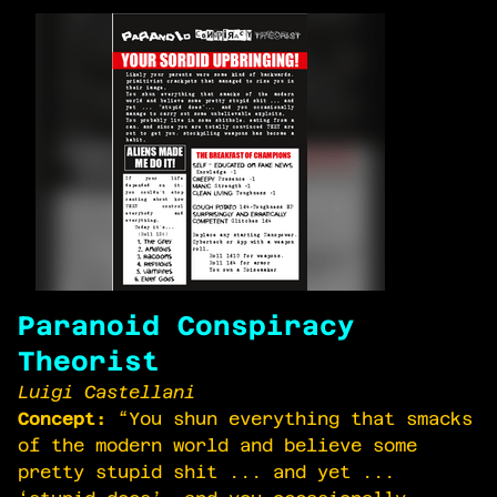
Paranoid Conspiracy
Theorist
Luigi Castellani
Concept:
“You shun everything that smacks
of the modern world and believe some
pretty stupid shit ... and yet ...