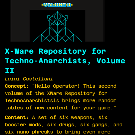
X-Ware Repository for
Techno-Anarchists, Volume
II
Luigi Castellani
Concept:
“Hello Operator! This second
volume of the X­Ware Repository for
Techno­Anarchistsis brings more random
tables of new content for your game.”
Content:
A set of six weapons, six
booster mods, six drugs, six gangs, and
six nano-phreaks to bring even more