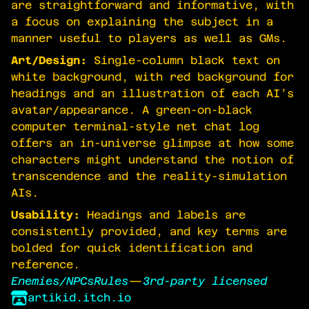
are straightforward and informative, with
a focus on explaining the subject in a
manner useful to players as well as GMs.
Art/Design:
Single-column black text on
white background, with red background for
headings and an illustration of each AI’s
avatar/appearance. A green-on-black
computer terminal-style net chat log
offers an in-universe glimpse at how some
characters might understand the notion of
transcendence and the reality-simulation
AIs.
Usability:
Headings and labels are
consistently provided, and key terms are
bolded for quick identification and
reference.
Enemies/NPCs
Rules
—
3rd-party licensed
artikid.itch.io