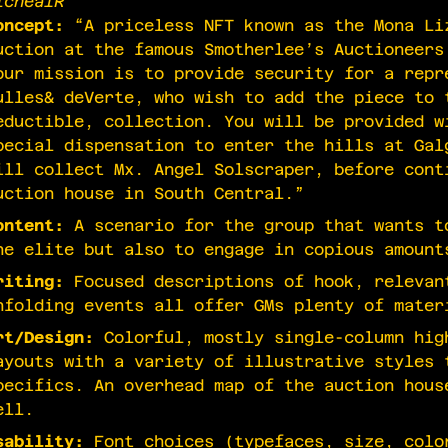
ichealR
oncept:
“A priceless NFT known as the Mona Li
uction at the famous Smotherlee’s Auctioneers
our mission is to provide security for a repr
ulles& deVerte, who wish to add the piece to 
eductible, collection. You will be provided w
pecial dispensation to enter the hills at Gal
ill collect Mx. Angel Solscraper, before cont
uction house in South Central.”
ontent:
A scenario for the group that wants t
he elite but also to engage in copious amount
riting:
Focused descriptions of hook, relevan
nfolding events all offer GMs plenty of mater
rt/Design:
Colorful, mostly single-column hig
ayouts with a variety of illustrative styles 
pecifics. An overhead map of the auction hous
ell.
sability:
Font choices (typefaces, size, colo