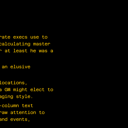
rate execs use to
calculating master
r at least he was a
 an elusive
locations,
a GM might elect to
aging style.
-column text
raw attention to
and events,