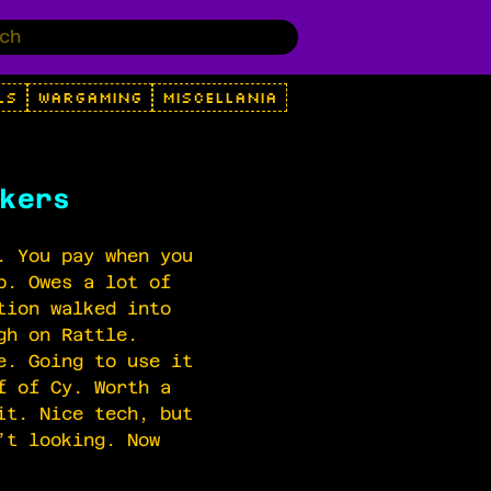
LS
WARGAMING
MISCELLANIA
kers
. You pay when you
p. Owes a lot of
tion walked into
gh on Rattle.
e. Going to use it
f of Cy. Worth a
it. Nice tech, but
’t looking. Now