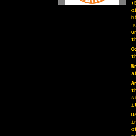
(
o
h
j
u
t
C
t
W
a
A
t
s
i
U
i
o