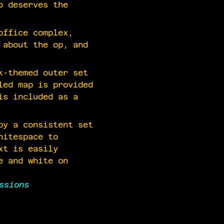
o deserves the
office complex,
 about the op, and
k-themed outer set
led map is provided
is included as a
by a consistent set
hitespace to
xt is easily
e and white on
ssions