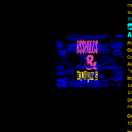
r
s
T
A
R
C
C
A
“
M
i
i
g
r
C
t