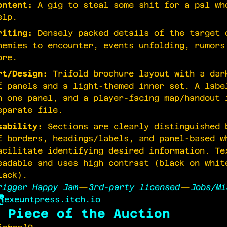
ontent:
A gig to steal some shit for a pal wh
elp.
riting:
Densely packed details of the target 
nemies to encounter, events unfolding, rumors
ore.
rt/Design:
Trifold brochure layout with a dar
f panels and a light-themed inner set. A labe
n one panel, and a player-facing map/handout 
eparate file.
sability:
Sections are clearly distinguished 
f borders, headings/labels, and panel-based w
acilitate identifying desired information. Te
eadable and uses high contrast (black on whit
lack).
rigger Happy Jam
—
3rd-party licensed
—
Jobs/Mi
exeuntpress.itch.io
 Piece of the Auction