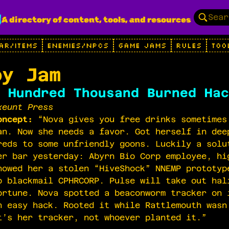
g
A directory of content, tools, and resources
AR/ITEMS
ENEMIES/NPCS
GAME JAMS
RULES
TOO
py Jam
 Hundred Thousand Burned Hac
xeunt Press
oncept:
“Nova gives you free drinks sometimes
an. Now she needs a favor. Got herself in dee
reds to some unfriendly goons. Luckily a solu
er bar yesterday: Abyrn Bio Corp employee, hi
howed her a stolen “HiveShock” NNEMP prototyp
o blackmail CPHRCORP. Pulse will take out hal
ortune. Nova spotted a beaconworm tracker on 
n easy hack. Rooted it while Rattlemouth wasn
t’s her tracker, not whoever planted it.”