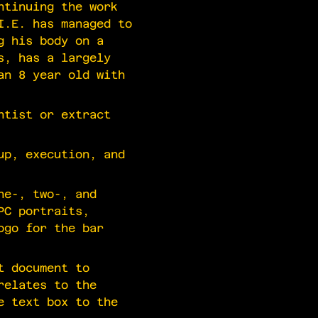
ntinuing the work
I.E. has managed to
g his body on a
s, has a largely
an 8 year old with
ntist or extract
up, execution, and
ne-, two-, and
PC portraits,
ogo for the bar
t document to
relates to the
e text box to the