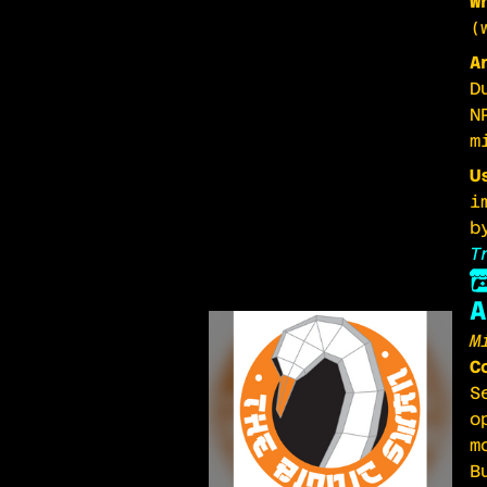
W
(
A
D
N
m
U
i
b
T
A
M
C
S
o
m
B