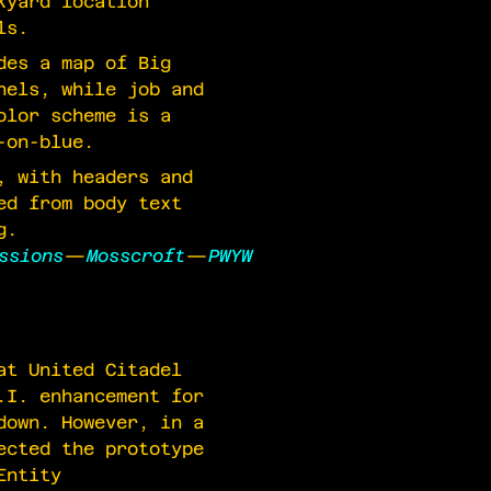
kyard location
ls.
des a map of Big
nels, while job and
olor scheme is a
-on-blue.
, with headers and
ed from body text
g.
ssions
—
Mosscroft
—
PWYW
at United Citadel
.I. enhancement for
down. However, in a
ected the prototype
Entity