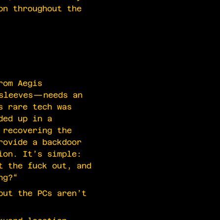
on throughout the
rom Aegis
nsleeves—needs an
s rare tech was
ded up in a
 recovering the
rovide a backdoor
ion. It’s simple:
t the fuck out, and
ng?“
but the PCs aren’t