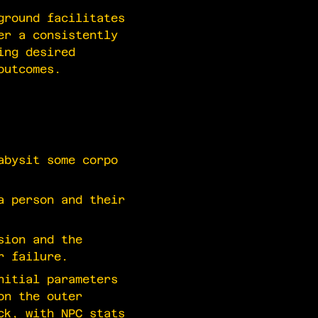
ground facilitates
er a consistently
ing desired
outcomes.
bysit some corpo
a person and their
sion and the
r failure.
nitial parameters
on the outer
ck, with NPC stats