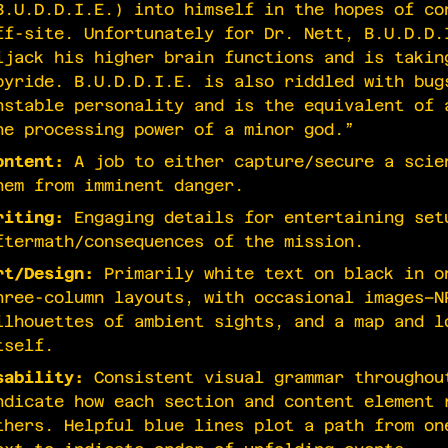
B.U.D.D.I.E.) into himself in the hopes of co
ff-site. Unfortunately for Dr. Nett, B.U.D.D.
ijack his higher brain functions and is takin
oyride. B.U.D.D.I.E. is also riddled with bug
nstable personality and is the equivalent of 
he processing power of a minor god.”
ontent:
A job to either capture/secure a scie
hem from imminent danger.
riting:
Engaging details for entertaining set
ftermath/consequences of the mission.
rt/Design:
Primarily white text on black in o
hree-column layouts, with occasional images–N
ilhouettes of ambient sights, and a map and l
tself.
sability:
Consistent visual grammar throughou
ndicate how each section and content element 
thers. Helpful blue lines plot a path from on