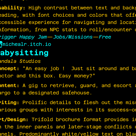
sability:
High contrast between text and back
eading, with font choices and colors that off
ccessible experience for navigating and locat
nformation, from NPC stats to roll/encounter 
rigger Happy Jam
—
Jobs/Missions
—
Free
michealr.itch.io
abysitting
andala Studios
oncept:
“An easy job ! Just sit around and ba
octor and this box. Easy money?”
ontent:
A gig to retrieve, guard, and escort 
argo to a designated safehouse.
riting:
Prolific details to flesh out the mis
arious groups with interests in its success–o
rt/Design:
Trifold brochure format provides i
n the inner panels and later-stage conflicts 
anels. Predominantly white/yellow text on bla