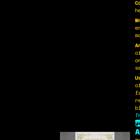
C
h
W
e
m
A
o
o
s
U
o
f
r
b
T
A