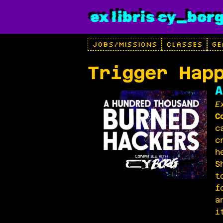
ex libris cy_bor
JOBS/MISSIONS
CLASSES
GE
Trigger Hap
A
E
C
c
c
h
S
t
f
a
i