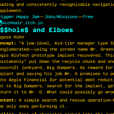
eading and consistently recognizable navigati
upplement.
rigger Happy Jam
—
Jobs/Missions
—
Free
michealr.itch.io
$$hole$ and Elbows
ugose Kohn
oncept:
“A low-level, mid-tier manager type f
onglomerated—using the screen name Mr. Gree
egis BioTech prototype implant recovered. Thi
mistakenly” put down the recycle chute and en
osscroft junkyard, Big Dumpers. As reward for
mplant and saving his job Mr. G promises to p
nto Aegis Financial for potential debt reduct
et to Big Dumpers, search for the implant, ge
eturn it to Mr. G. What could possibly go wro
ontent:
A simple search and rescue operation–
he only ones performing it.