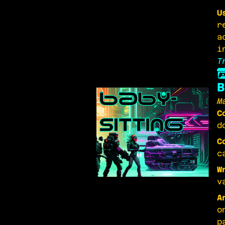
U
r
a
i
T
B
M
C
d
C
c
W
v
A
o
p