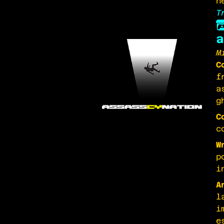
n
T
a
M
C
f
a
g
C
c
W
p
i
A
l
i
e