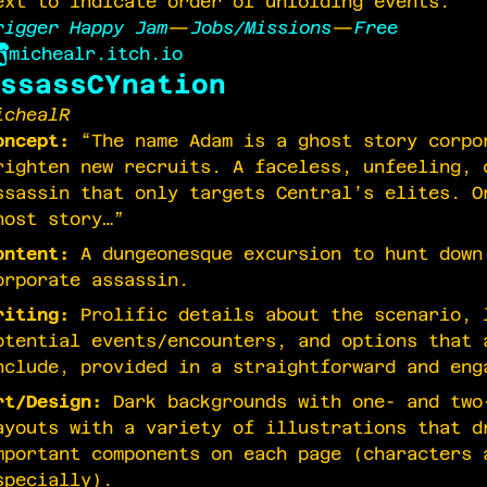
ext to indicate order of unfolding events.
rigger Happy Jam
—
Jobs/Missions
—
Free
michealr.itch.io
ssassCYnation
ichealR
oncept:
“The name Adam is a ghost story corpo
righten new recruits. A faceless, unfeeling, 
ssassin that only targets Central’s elites. O
host story…”
ontent:
A dungeonesque excursion to hunt down
orporate assassin.
riting:
Prolific details about the scenario, 
otential events/encounters, and options that 
nclude, provided in a straightforward and eng
rt/Design:
Dark backgrounds with one- and two
ayouts with a variety of illustrations that d
mportant components on each page (characters 
specially).