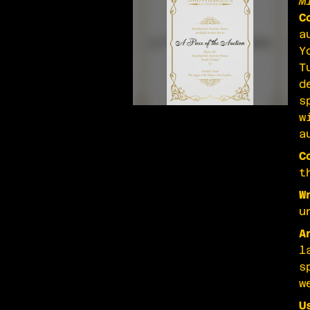
M
C
a
Y
T
d
s
w
a
C
t
W
u
A
l
s
w
U