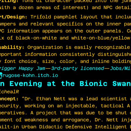
riting:
Tons of character packed into the jun
with a dozen areas of interest) and NPC detai
rt/Design:
Trifold pamphlet layout that inclu
umpers and relevant specifics on the inner pa
PC information appears on the outer panels. C
ix of black-on-white and white-on-blue/yellow
sability:
Organization is easily recognizable
mportant information consistently distinguish
y font choice, size, color, and inline boldin
rigger Happy Jam
—
3rd-party licensed
—
Jobs/Mi
rugose-kohn.itch.io
n Evening at the Bionic Swan
ichealR
oncept:
“Dr. Ethan Nett was a lead scientist 
ecurity, working on an injectable, tactical A
peratives. A project that was due to be shut 
oment of weakness and arrogance, Dr. Nett inj
uilt-in Urban Didactic Defensive Intelligent 