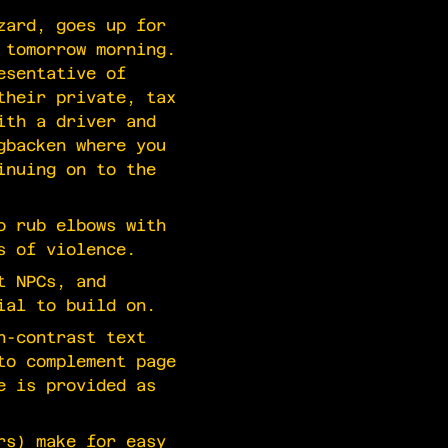
zard, goes up for
 tomorrow morning.
esentative of
their private, tax
ith a driver and
gbacken where you
inuing on to the
o rub elbows with
s of violence.
t NPCs, and
ial to build on.
h-contrast text
to complement page
e is provided as
rs) make for easy